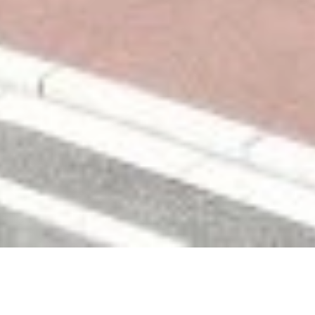
PROGRAMME