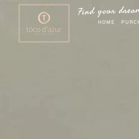
Find your drea
HOME
PURC