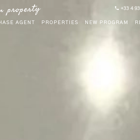
m property
+33 4 93
HASE AGENT
PROPERTIES
NEW PROGRAM
R