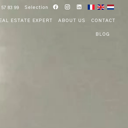
Selection
 57 83 99
EAL ESTATE EXPERT
ABOUT US
CONTACT
BLOG