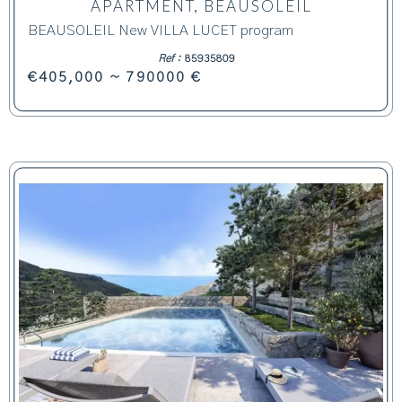
APARTMENT, BEAUSOLEIL
BEAUSOLEIL New VILLA LUCET program
Ref :
85935809
€405,000 ~ 790000 €