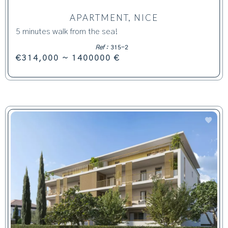
APARTMENT, NICE
5 minutes walk from the sea!
Ref :
315-2
€314,000 ~ 1400000 €