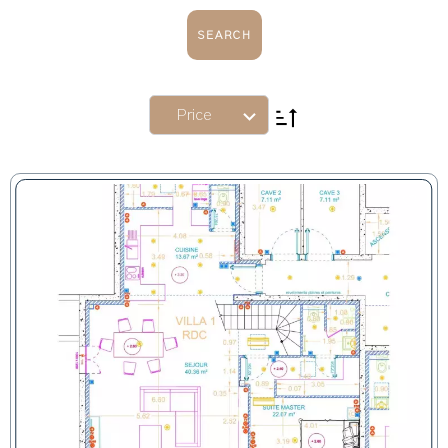
SEARCH
Price