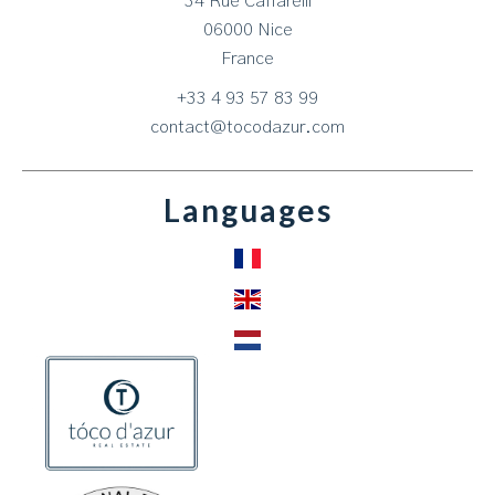
34 Rue Caffarelli
06000
Nice
France
+33 4 93 57 83 99
contact@tocodazur.com
Languages