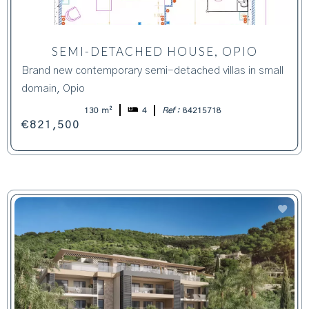
SEMI-DETACHED HOUSE, OPIO
Brand new contemporary semi-detached villas in small
domain, Opio
130 m²
4
Ref :
84215718
€821,500