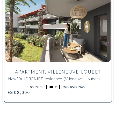
APARTMENT, VILLENEUVE-LOUBET
New VAUGRENIER residence (Villeneuve-Loubet)
66.72 m²
2
Ref :
85795945
€602,000