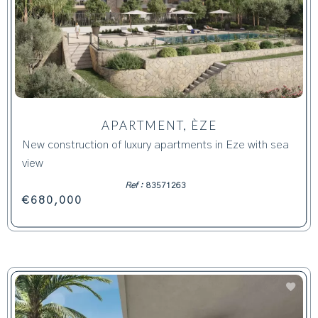
APARTMENT, ÈZE
New construction of luxury apartments in Eze with sea
view
Ref :
83571263
€680,000