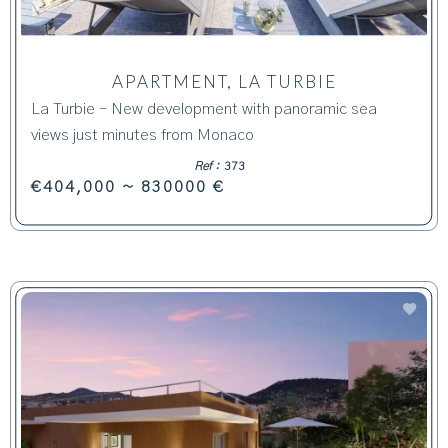
APARTMENT, LA TURBIE
La Turbie – New development with panoramic sea
views just minutes from Monaco
Ref :
373
€404,000 ~ 830000 €