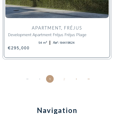
APARTMENT, FRÉJUS
Development Apartment Fréjus Fréjus Plage
54 m²
Ref :
84419824
€295,000
1
2
Navigation