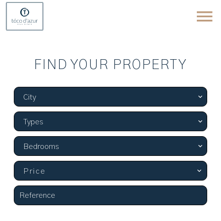
FIND YOUR PROPERTY
City
Types
Bedrooms
Price