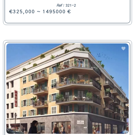
Ref :
321-2
€325,000 ~ 1495000 €