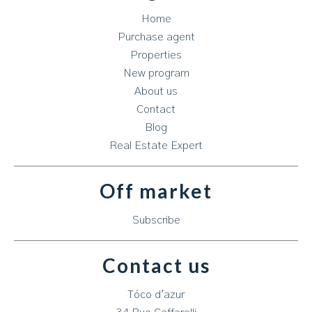
Home
Purchase agent
Properties
New program
About us
Contact
Blog
Real Estate Expert
Off market
Subscribe
Contact us
Tóco d'azur