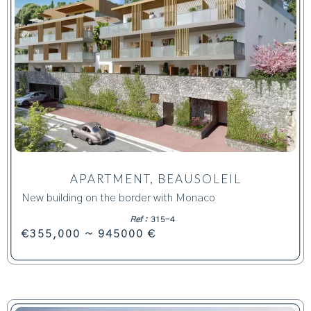
APARTMENT, BEAUSOLEIL
New building on the border with Monaco
Ref :
315-4
€355,000 ~ 945000 €