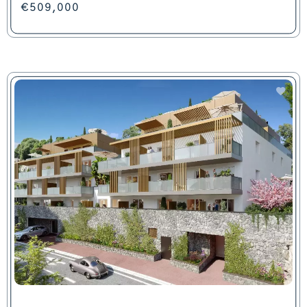
€509,000