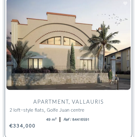
APARTMENT, VALLAURIS
2 loft-style flats, Golfe Juan centre
49 m²
Ref :
84416591
€334,000