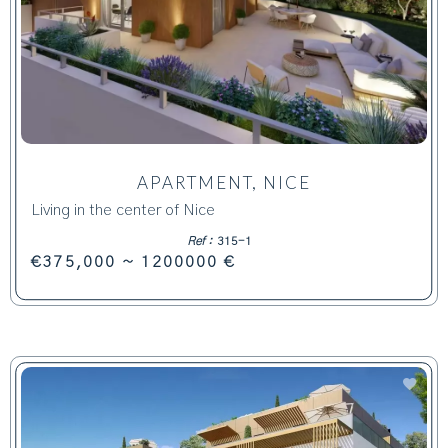
APARTMENT, NICE
Living in the center of Nice
Ref :
315-1
€375,000 ~ 1200000 €