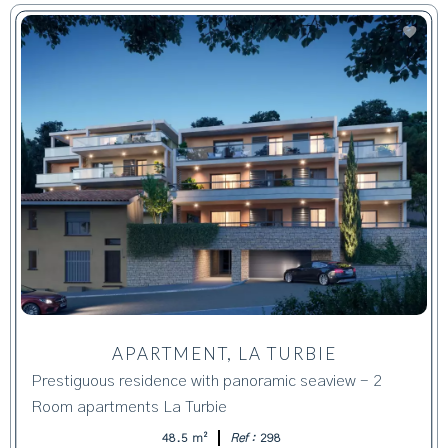
APARTMENT, LA TURBIE
Prestiguous residence with panoramic seaview - 2
Room apartments La Turbie
48.5 m²
Ref :
298