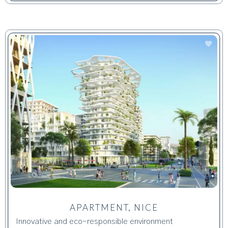
APARTMENT, NICE
Innovative and eco-responsible environment