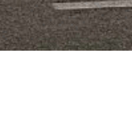
DEVELOPMENT
APARTMENT
VALLAURIS CENTRE VILLE
2 rooms
49 m²
€334,000
·