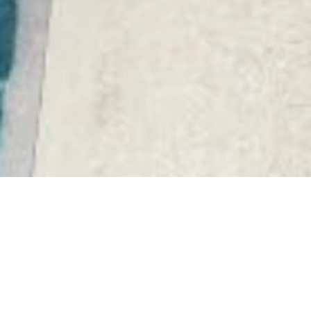
DEVELOPMENT
APARTMENT
CHÂTEAUNEUF-GRASSE
€259,000