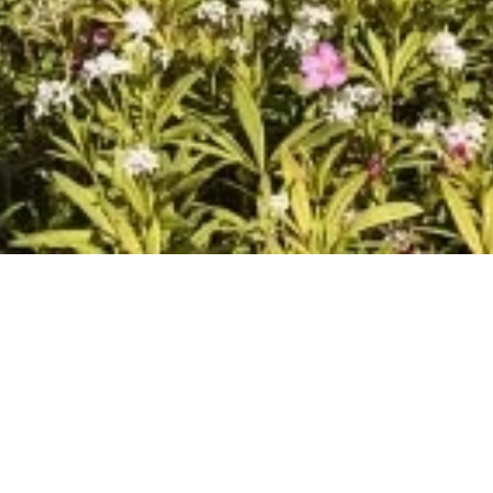
DEVELOPMENT
APARTMENT
NICE
42 m²