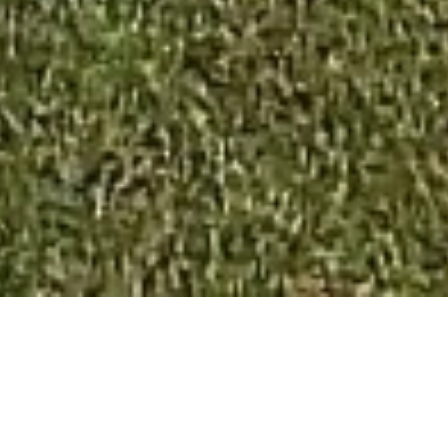
SALE APARTMENT
NICE
3 rooms
2 bedrooms
61.76 m²