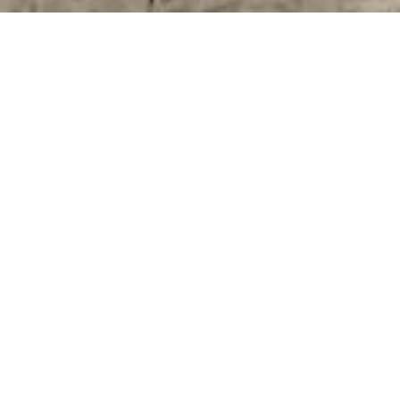
RENTAL APARTMENT
BEAULIEU-SUR-MER
1 room
30 m²
€700 / Month (Fees included)
·
Homepage
Rental Apartment Beaulieu-Sur-Mer, 1 Room,
30 M², €700 / Month (Fees Included)