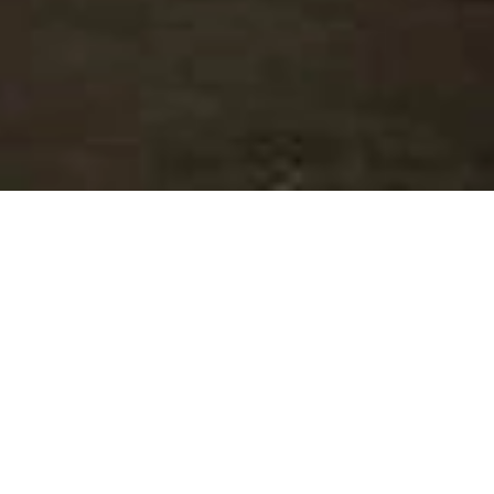
SALE APARTMENT
BEAUSOLEIL
3 rooms
1 bedroom
82.39 m²
€824,000
·