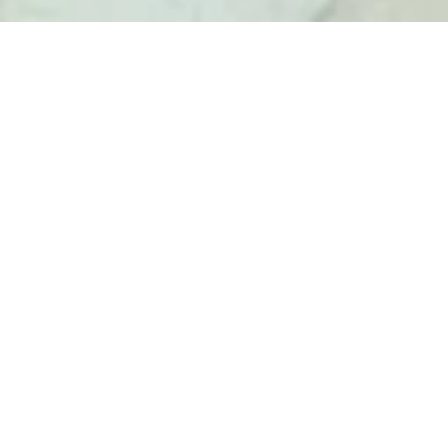
SALE APARTMENT
DRAP
5 rooms
3 bedrooms
184 m²
€360,000
·
Homepage
Sale Apartment Drap, 5 Rooms, 3 Bedrooms, 184
M², €360,000