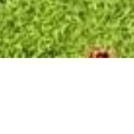
SALE APARTMENT
NICE RIMIEZ
4 rooms
3 bedrooms
153.44 m²
€1,190,000
·