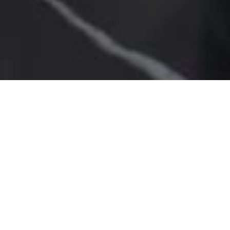
SALE APARTMENT
ROQUEBRUNE-CAP-
MARTIN LE CAP
4 rooms
4 bedrooms
90 m²
€1,990,000
·