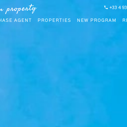
m property
+33 4 93
HASE AGENT
PROPERTIES
NEW PROGRAM
R