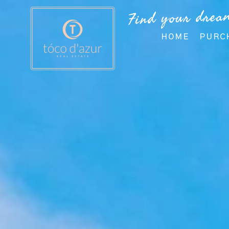
Find your drea
HOME
PURC