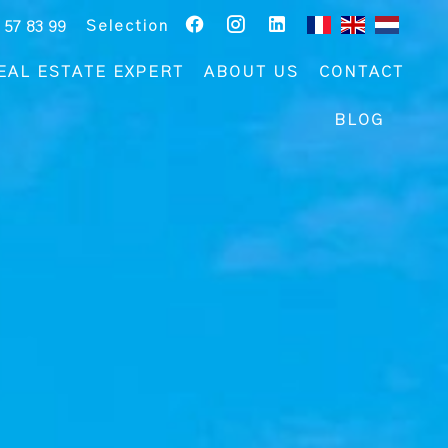
Selection
 57 83 99
EAL ESTATE EXPERT
ABOUT US
CONTACT
BLOG