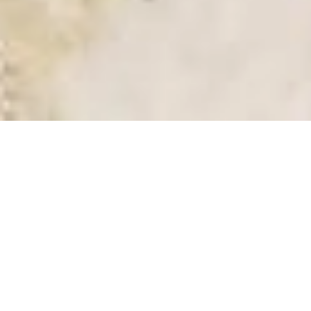
SALE VILLA
SAINT-JEAN-CAP-FERRAT
3 bedrooms
155 m²
€3,500,000
·