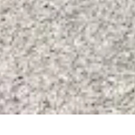
SALE HOUSE