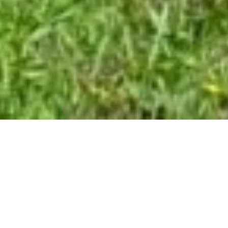
SALE VILLA
TOURTOUR
6 rooms
235 m²
€735,000