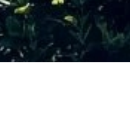
SALE HOUSE
VILLEFRANCHE-SUR-MER
VINAIGRIER
6 rooms
250 m²