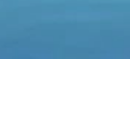
SEASONAL RENTAL VILLA
ÈZE BORD DE MER
Price on request
·