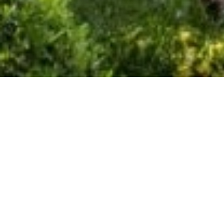
SEASONAL RENTAL VILLA
SAINT-JEAN-CAP-FERRAT
LE CAP
10 rooms
900 m²
Price on request
·