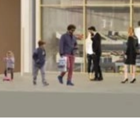
DEVELOPMENT